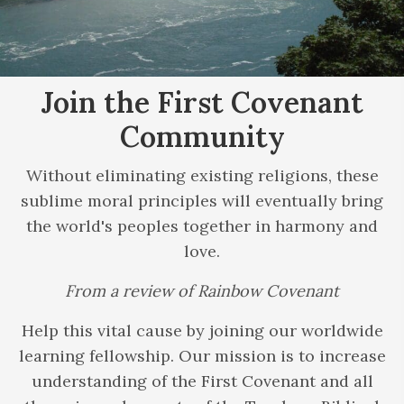
Join the First
Covenant
Community
Without eliminating existing religions, these
sublime moral principles will eventually bring
the world's peoples together in harmony and
love.
From a review of Rainbow Covenant
Help this vital cause by joining our worldwide
learning fellowship. Our mission is to increase
understanding of the First Covenant and all