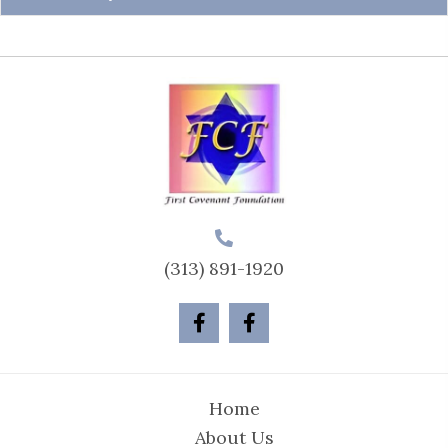
(313) 891-1920
Home
About Us