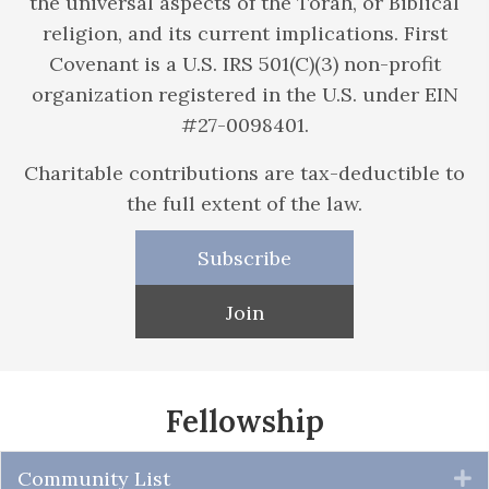
the universal aspects of the Torah, or Biblical
religion, and its current implications. First
Covenant is a U.S. IRS 501(C)(3) non-profit
organization registered in the U.S. under EIN
#27-0098401.
Charitable contributions are tax-deductible to
the full extent of the law.
Subscribe
Join
Fellowship
Community List
E